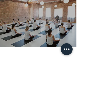
Subscribe Form
Submit