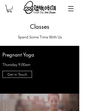
Classes
Spend Some Time With Us
Pregnant Yoga
Thursday 9:00am
Get in Touch