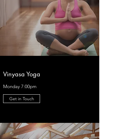
Vinyasa Yoga
Monday 7:00pm
Get in Touch